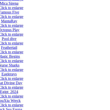
Mica Sirena
Famous Five
MantaRay
Octopus Play
Pool dive
Feathertail
Magic Begins
Nurse Sharks
Eaglerays
at Diving Day
Egipt 2024
ouXiu Wreck
ack Sea Fauna