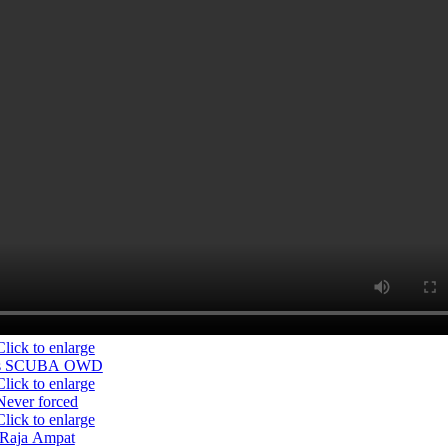
s SCUBA OWD
Never forced
Raja Ampat