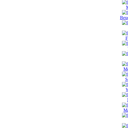
M
Beu
F
Me
S
W
Ma