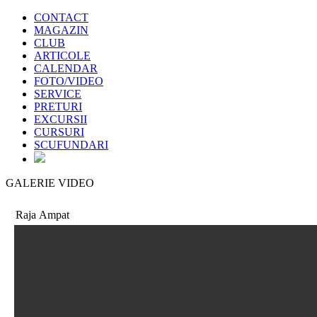
CONTACT
MAGAZIN
CLUB
ARTICOLE
CALENDAR
FOTO/VIDEO
SERVICE
PRETURI
EXCURSII
CURSURI
SCUFUNDARI
GALERIE VIDEO
Raja Ampat