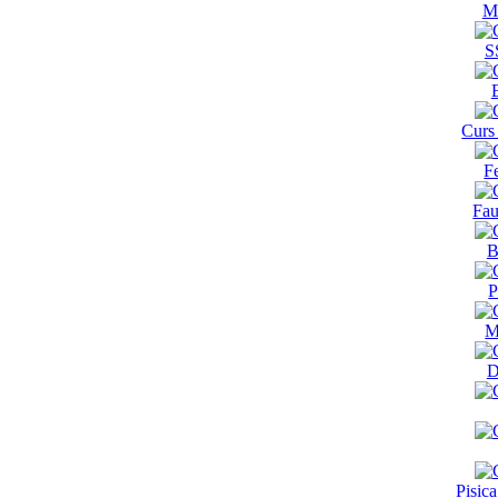
M
S
Curs
F
Fau
B
P
M
D
Pisic