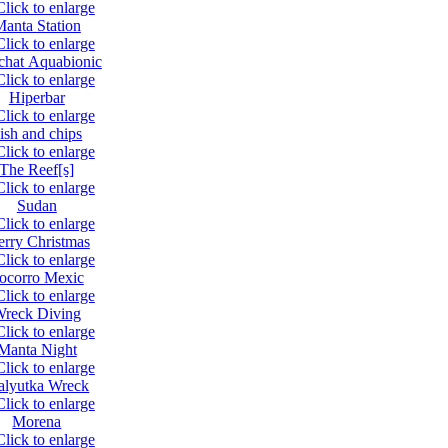
anta Station
chat Aquabionic
Hiperbar
ish and chips
The Reef[s]
Sudan
rry Christmas
ocorro Mexic
reck Diving
Manta Night
lyutka Wreck
Morena