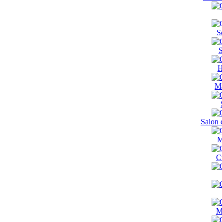
S
S
H
Ma
Salon 
M
C
M