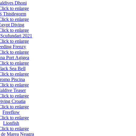
aldives Dhoni
S Thistlegorm
Egypt Diving
 Scufundari 2021
eeding Frenzy
na Port Agigea
lack Sea Bell
romo Piscina
aldive Teaser
iving Croatia
Freeflow
Lionfish
a de Marea Neagra