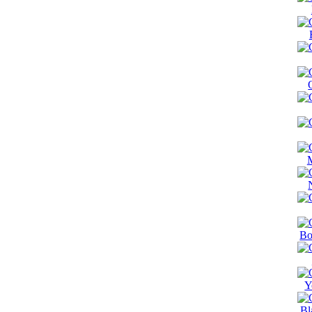
Bo
Y
Bl