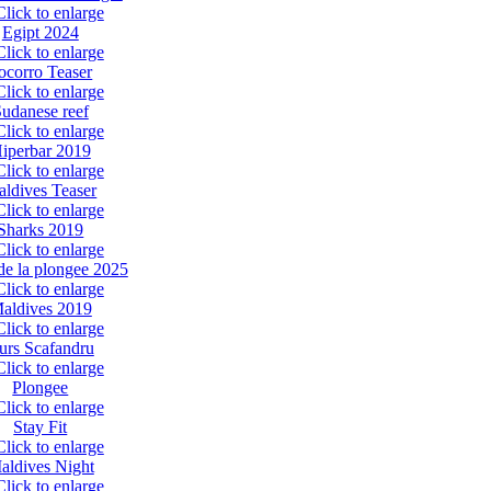
Egipt 2024
ocorro Teaser
udanese reef
iperbar 2019
ldives Teaser
Sharks 2019
de la plongee 2025
aldives 2019
urs Scafandru
Plongee
Stay Fit
aldives Night