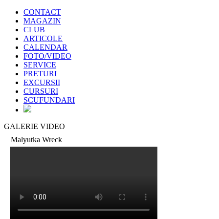
CONTACT
MAGAZIN
CLUB
ARTICOLE
CALENDAR
FOTO/VIDEO
SERVICE
PRETURI
EXCURSII
CURSURI
SCUFUNDARI
GALERIE VIDEO
Malyutka Wreck