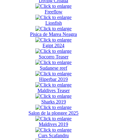
Diving Croatia
Freeflow
Lionfish
Pisica de Marea Neagra
Egipt 2024
Socorro Teaser
Sudanese reef
Hiperbar 2019
Maldives Teaser
Sharks 2019
Salon de la plongee 2025
Maldives 2019
Curs Scafandru