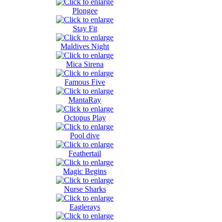
Plongee
Stay Fit
Maldives Night
Mica Sirena
Famous Five
MantaRay
Octopus Play
Pool dive
Feathertail
Magic Begins
Nurse Sharks
Eaglerays