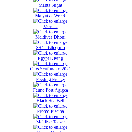
Manta Night
Malyutka Wreck
Morena
Maldives Dhoni
SS Thistlegorm
Egypt Diving
Curs Scufundari 2021
Feeding Frenzy
Fauna Port Agigea
Black Sea Bell
Promo Piscina
Maldive Teaser