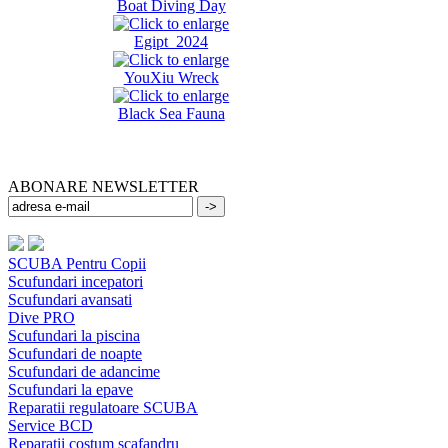
Boat Diving Day
Egipt 2024
YouXiu Wreck
Black Sea Fauna
ABONARE NEWSLETTER
SCUBA Pentru Copii
Scufundari incepatori
Scufundari avansati
Dive PRO
Scufundari la piscina
Scufundari de noapte
Scufundari de adancime
Scufundari la epave
Reparatii regulatoare SCUBA
Service BCD
Reparatii costum scafandru