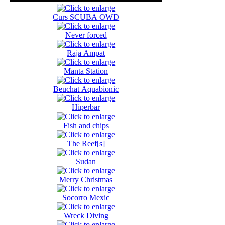
Curs SCUBA OWD
Never forced
Raja Ampat
Manta Station
Beuchat Aquabionic
Hiperbar
Fish and chips
The Reef[s]
Sudan
Merry Christmas
Socorro Mexic
Wreck Diving