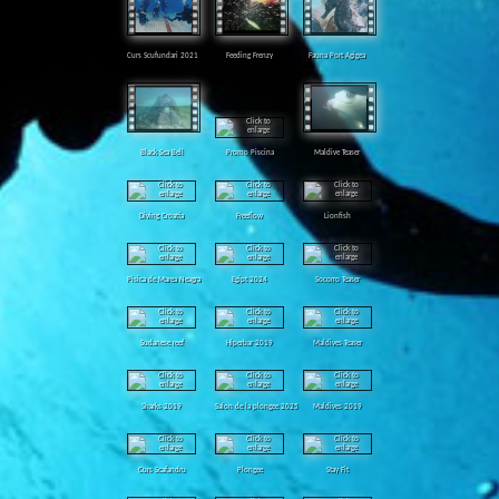
Curs Scufundari 2021
Feeding Frenzy
Fauna Port Agigea
Black Sea Bell
Promo Piscina
Maldive Teaser
Diving Croatia
Freeflow
Lionfish
Pisica de Marea Neagra
Egipt 2024
Socorro Teaser
Sudanese reef
Hiperbar 2019
Maldives Teaser
Sharks 2019
Salon de la plongee 2025
Maldives 2019
Curs Scafandru
Plongee
Stay Fit