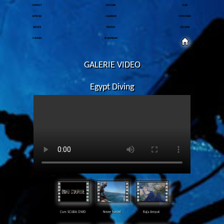
CONTACT
MAGAZIN
CLUB
ARTICOLE
CALENDAR
FOTO/VIDEO
SERVICE
PRETURI
EXCURSII
CURSURI
SCUFUNDARI
GALERIE VIDEO
Egypt Diving
Curs SCUBA OWD
Never forced
Raja Ampat