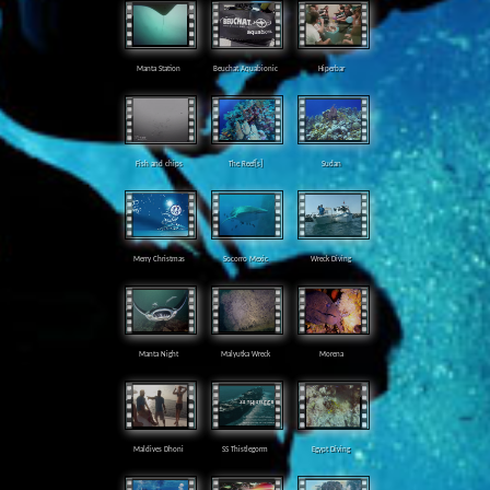
Manta Station
Beuchat Aquabionic
Hiperbar
Fish and chips
The Reef[s]
Sudan
Merry Christmas
Socorro Mexic
Wreck Diving
Manta Night
Malyutka Wreck
Morena
Maldives Dhoni
SS Thistlegorm
Egypt Diving