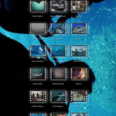
Manta Station
Beuchat Aquabionic
Hiperbar
Fish and chips
The Reef[s]
Sudan
Merry Christmas
Socorro Mexic
Wreck Diving
Manta Night
Malyutka Wreck
Morena
Maldives Dhoni
SS Thistlegorm
Egypt Diving