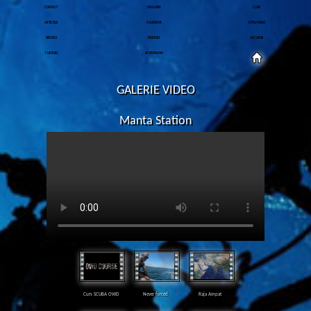
CONTACT
MAGAZIN
CLUB
ARTICOLE
CALENDAR
FOTO/VIDEO
SERVICE
PRETURI
EXCURSII
CURSURI
SCUFUNDARI
GALERIE VIDEO
Manta Station
Curs SCUBA OWD
Never forced
Raja Ampat