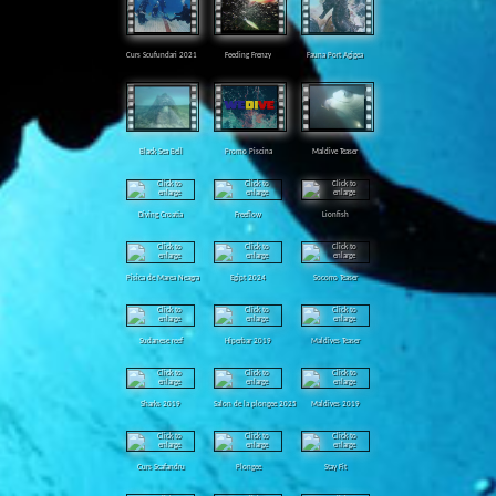
Curs Scufundari 2021
Feeding Frenzy
Fauna Port Agigea
Black Sea Bell
Promo Piscina
Maldive Teaser
Diving Croatia
Freeflow
Lionfish
Pisica de Marea Neagra
Egipt 2024
Socorro Teaser
Sudanese reef
Hiperbar 2019
Maldives Teaser
Sharks 2019
Salon de la plongee 2025
Maldives 2019
Curs Scafandru
Plongee
Stay Fit