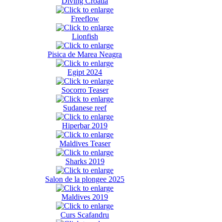
Diving Croatia
Freeflow
Lionfish
Pisica de Marea Neagra
Egipt 2024
Socorro Teaser
Sudanese reef
Hiperbar 2019
Maldives Teaser
Sharks 2019
Salon de la plongee 2025
Maldives 2019
Curs Scafandru