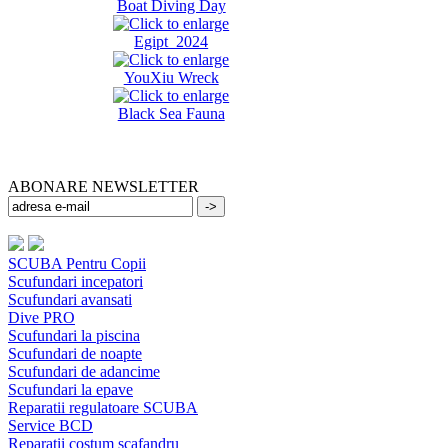
Boat Diving Day
Egipt 2024
YouXiu Wreck
Black Sea Fauna
ABONARE NEWSLETTER
SCUBA Pentru Copii
Scufundari incepatori
Scufundari avansati
Dive PRO
Scufundari la piscina
Scufundari de noapte
Scufundari de adancime
Scufundari la epave
Reparatii regulatoare SCUBA
Service BCD
Reparatii costum scafandru