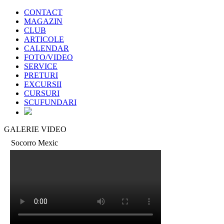
CONTACT
MAGAZIN
CLUB
ARTICOLE
CALENDAR
FOTO/VIDEO
SERVICE
PRETURI
EXCURSII
CURSURI
SCUFUNDARI
GALERIE VIDEO
Socorro Mexic