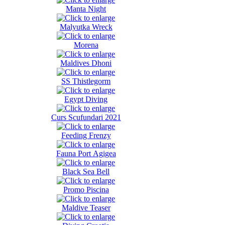
Manta Night
Malyutka Wreck
Morena
Maldives Dhoni
SS Thistlegorm
Egypt Diving
Curs Scufundari 2021
Feeding Frenzy
Fauna Port Agigea
Black Sea Bell
Promo Piscina
Maldive Teaser