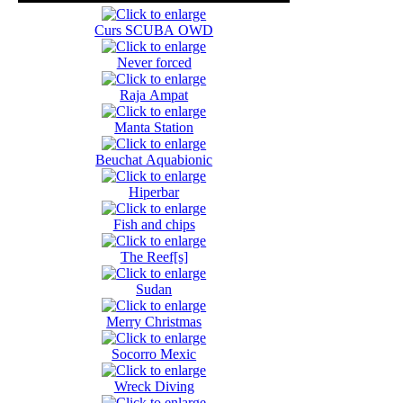
Curs SCUBA OWD
Never forced
Raja Ampat
Manta Station
Beuchat Aquabionic
Hiperbar
Fish and chips
The Reef[s]
Sudan
Merry Christmas
Socorro Mexic
Wreck Diving