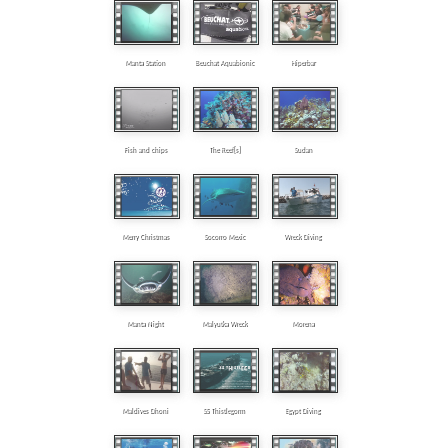
Manta Station
Beuchat Aquabionic
Hiperbar
Fish and chips
The Reef[s]
Sudan
Merry Christmas
Socorro Mexic
Wreck Diving
Manta Night
Malyutka Wreck
Morena
Maldives Dhoni
SS Thistlegorm
Egypt Diving