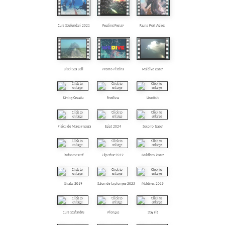
Curs Scufundari 2021
Feeding Frenzy
Fauna Port Agigea
Black Sea Bell
Promo Piscina
Maldive Teaser
Diving Croatia
Freeflow
Lionfish
Pisica de Marea Neagra
Egipt 2024
Socorro Teaser
Sudanese reef
Hiperbar 2019
Maldives Teaser
Sharks 2019
Salon de la plongee 2025
Maldives 2019
Curs Scafandru
Plongee
Stay Fit