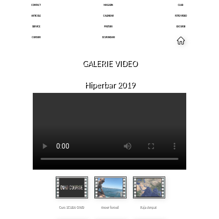
CONTACT
MAGAZIN
CLUB
ARTICOLE
CALENDAR
FOTO/VIDEO
SERVICE
PRETURI
EXCURSII
CURSURI
SCUFUNDARI
GALERIE VIDEO
Hiperbar 2019
Curs SCUBA OWD
Never forced
Raja Ampat