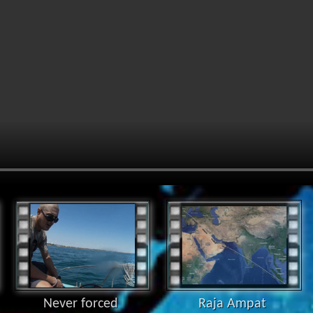
Never forced
Raja Ampat