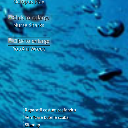
Octopus Play
Nurse Sharks
YouXiu Wreck
Reparatii costum scafandru
Verificare butelie scuba
Sitemap