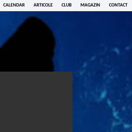
CALENDAR
ARTICOLE
CLUB
MAGAZIN
CONTACT