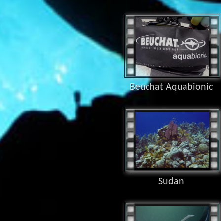
Beuchat Aquabionic
Sudan