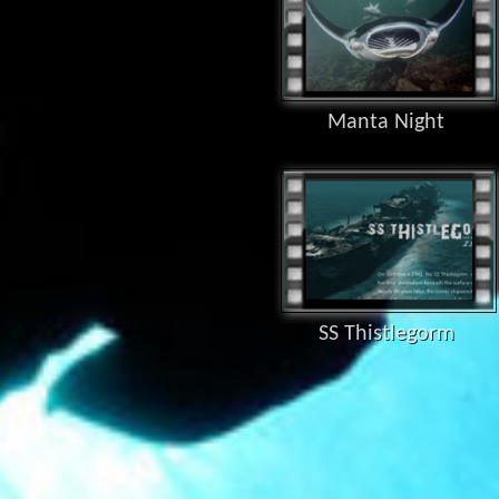
Manta Night
SS Thistlegorm