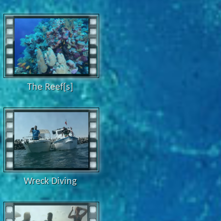
The Reef[s]
Wreck Diving