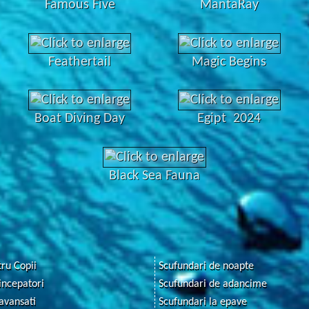
Famous Five
MantaRay
Feathertail
Magic Begins
Boat Diving Day
Egipt 2024
Black Sea Fauna
ru Copii
Scufundari de noapte
incepatori
Scufundari de adancime
avansati
Scufundari la epave