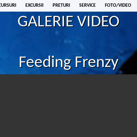
CURSURI
EXCURSII
PRETURI
SERVICE
FOTO/VIDEO
GALERIE VIDEO
Feeding Frenzy