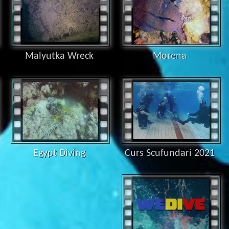
Malyutka Wreck
Morena
Egypt Diving
Curs Scufundari 2021