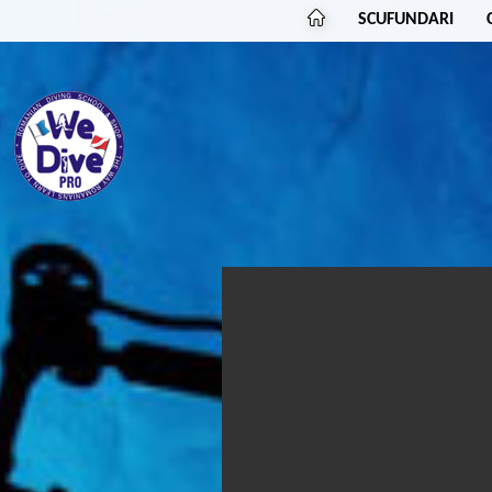
SCUFUNDARI