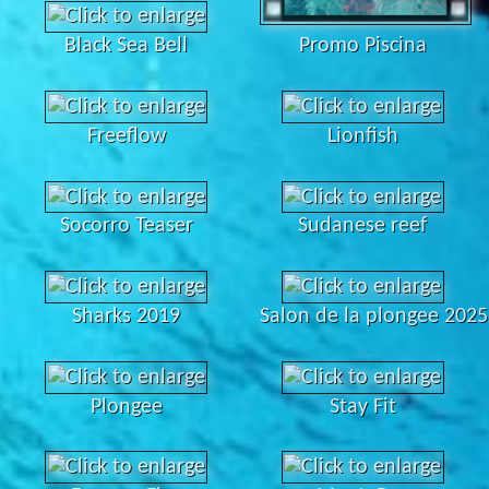
Black Sea Bell
Promo Piscina
Freeflow
Lionfish
Socorro Teaser
Sudanese reef
Sharks 2019
Salon de la plongee 2025
Plongee
Stay Fit