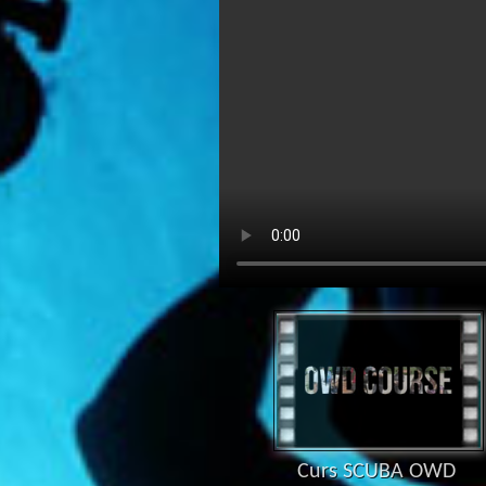
Curs SCUBA OWD