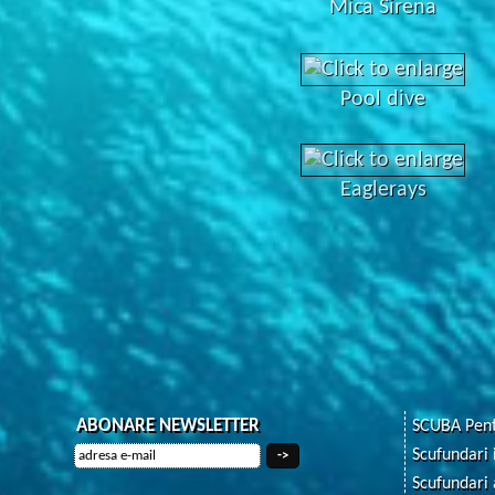
Mica Sirena
Pool dive
Eaglerays
ABONARE NEWSLETTER
SCUBA Pent
Scufundari 
Scufundari 