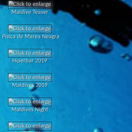
Maldive Teaser
Pisica de Marea Neagra
Hiperbar 2019
Maldives 2019
Maldives Night