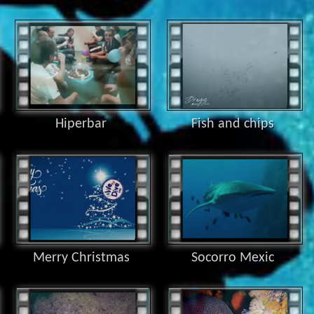
Hiperbar
Fish and chips
Merry Christmas
Socorro Mexic