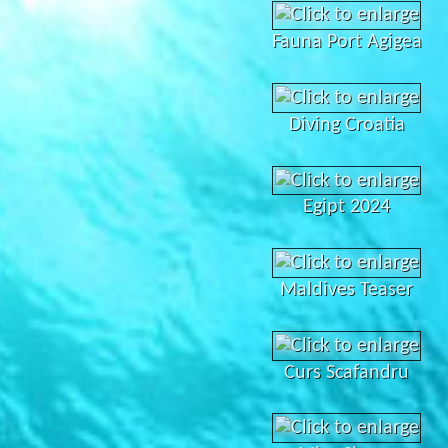
Fauna Port Agigea
Diving Croatia
Egipt 2024
Maldives Teaser
Curs Scafandru