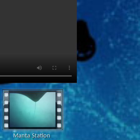
Manta Station