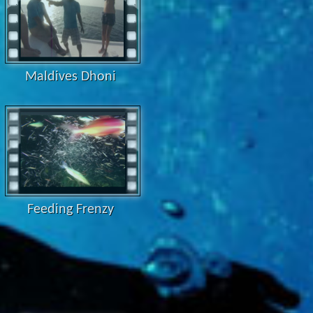
Maldives Dhoni
Feeding Frenzy