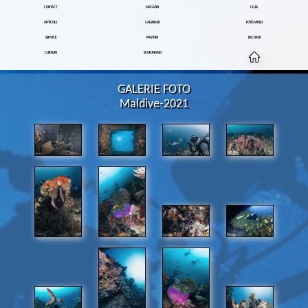
CONTACT
MAGAZIN
CLUB
ARTICOLE
CALENDAR
FOTO/VIDEO
SERVICE
PRETURI
EXCURSII
CURSURI
SCUFUNDARI
GALERIE FOTO
Maldive-2021